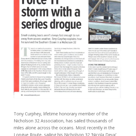
Tony Curphey, lifetime honorary member of the
Nicholson 32 Association, has sailed thousands of
miles alone across the oceans. Most recently in the
Longue Route, sailing his Nicholson 32 ‘Nicola Deux’