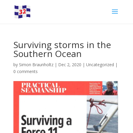
Surviving storms in the
Southern Ocean
by
Simon Braunholtz
|
Dec 2, 2020
|
Uncategorized
|
0 comments