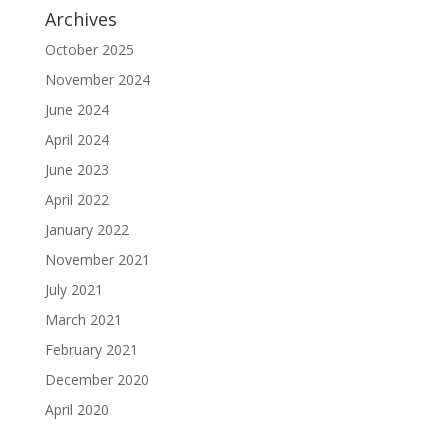
Archives
October 2025
November 2024
June 2024
April 2024
June 2023
April 2022
January 2022
November 2021
July 2021
March 2021
February 2021
December 2020
April 2020