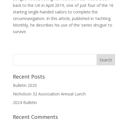
back to the UK in April 2019, one of just four of the 16
starting single-handed sailors to complete the
circumnavigation. In this article, published in Yachting
Monthly, he describes his use of the ‘series drogue’ to
survive.
Recent Posts
Bulletin 2025
Nicholson 32 Association Annual Lunch
2024 Bulletin
Recent Comments