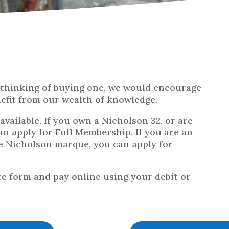
r thinking of buying one, we would encourage
nefit from our wealth of knowledge.
vailable. If you own a Nicholson 32, or are
an apply for Full Membership. If you are an
he Nicholson marque, you can apply for
te form and pay online using your debit or