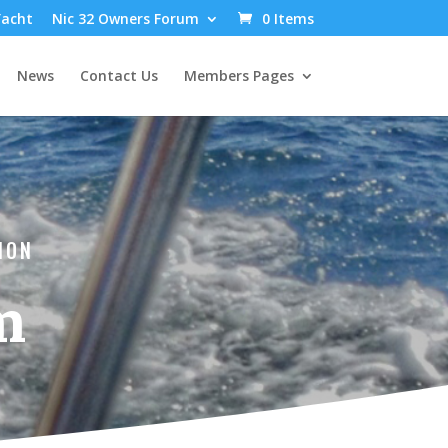
Yacht
Nic 32 Owners Forum
0 Items
News
Contact Us
Members Pages
ION
m