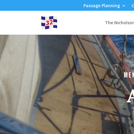
Passage Planning
C
The Nicholso
ME