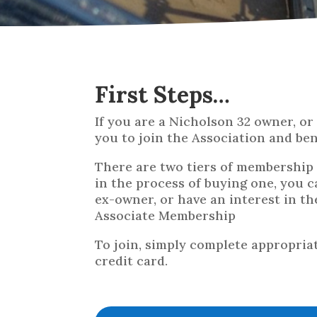
First Steps…
If you are a Nicholson 32 owner, o
you to join the Association and be
There are two tiers of membership a
in the process of buying one, you c
ex-owner, or have an interest in t
Associate Membership
To join, simply complete appropria
credit card.