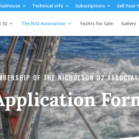
lubhouse
Technical info
Subscriptions
Sell Your 
n 32
The N32 Association
Yachts for Sale
Gallery
MBERSHIP OF THE NICHOLSON 32 ASSOCIAT
Application For