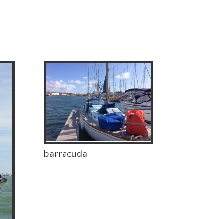
barracuda