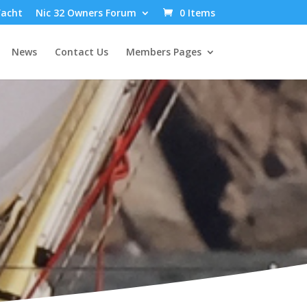
Yacht
Nic 32 Owners Forum
0 Items
News
Contact Us
Members Pages