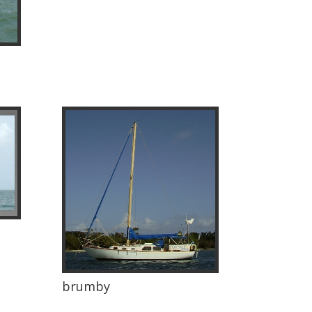
brumby