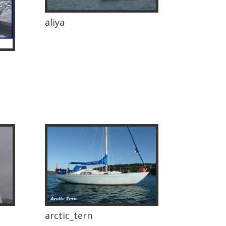
aliya
arctic_tern