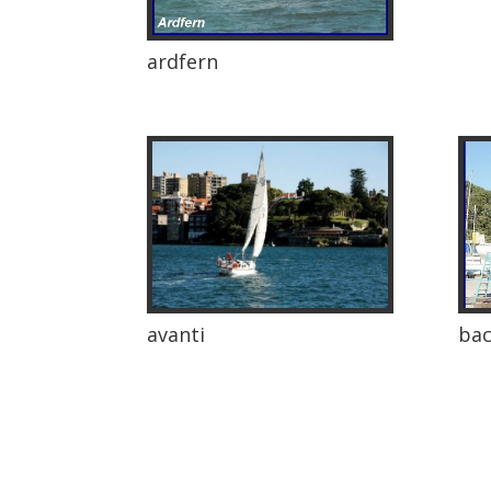
ardfern
avanti
bac