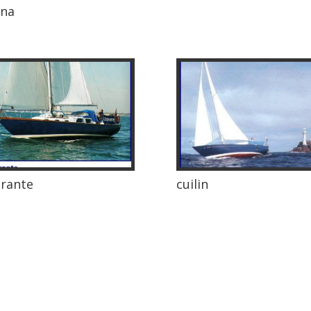
nna
rante
cuilin