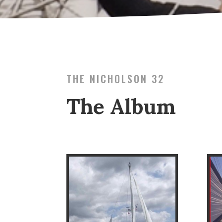
THE NICHOLSON 32
The Album