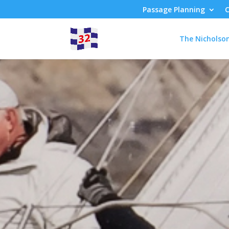
Passage Planning
C
The Nicholso