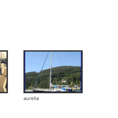
aurelia