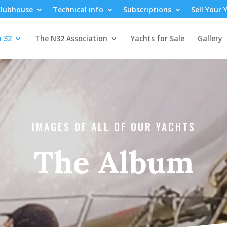
lubhouse
Technical info
Subscriptions
Sell Your 
n 32
The N32 Association
Yachts for Sale
Gallery
IMAGES OF ALL OF OUR YACHTS
The Album