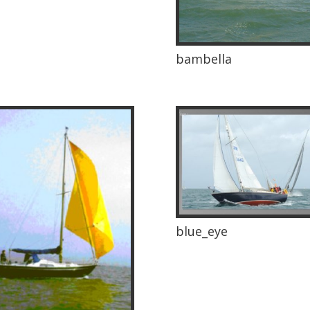
bambella
blue_eye