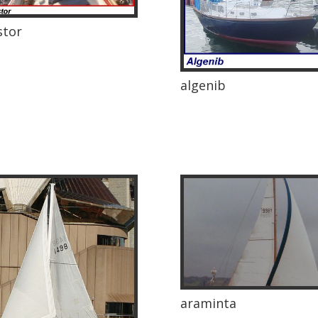
stor
algenib
araminta