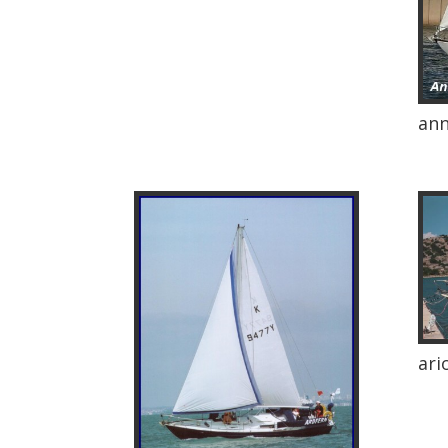
an
ari