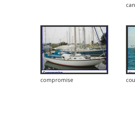
ca
compromise
cou