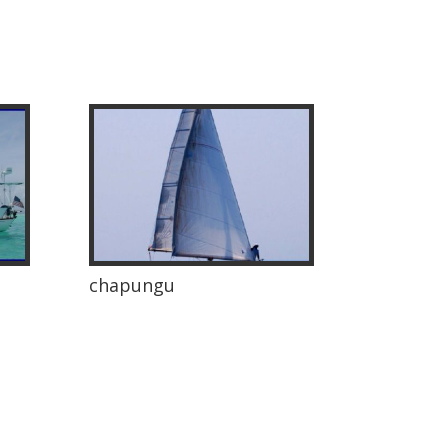
chapungu