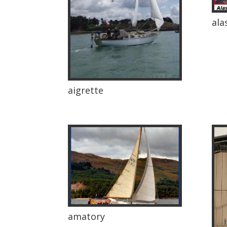
ala
aigrette
amatory