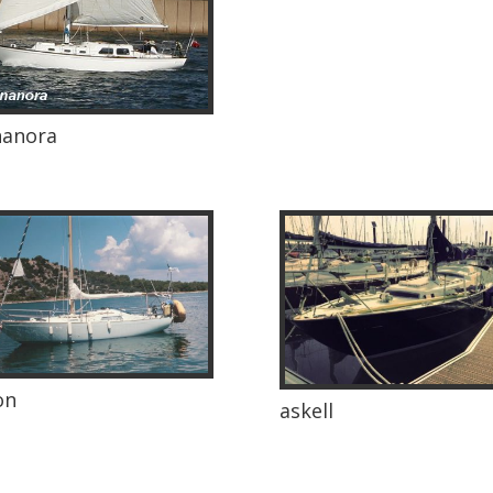
nanora
on
askell