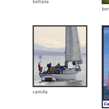
beltana
ber
camilla