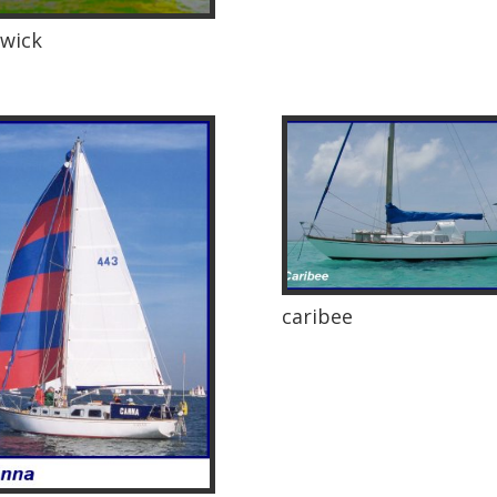
wick
caribee