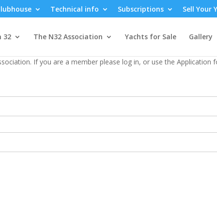
lubhouse
Technical info
Subscriptions
Sell Your 
n 32
The N32 Association
Yachts for Sale
Gallery
sociation. If you are a member please log in, or use the Application 