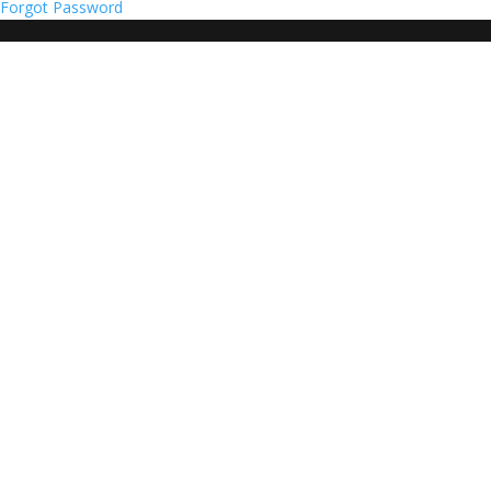
Forgot Password