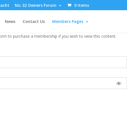
Yacht
Nic 32 Owners Forum
0 Items
News
Contact Us
Members Pages
form to purchase a membership if you wish to view this content.