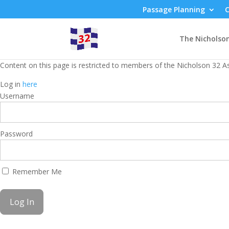
Passage Planning
C
The Nicholso
Content on this page is restricted to members of the Nicholson 32 As
Log in
here
Username
Password
Remember Me