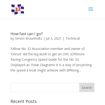
How fast can I go?
by
Simon Braunholtz
|
Jul 3, 2021
|
Technical
Fellow Nic 32 Association member and owner of
‘Onrust’ did the leg work to get an ORC (Offshore
Racing Congress) Speed Guide for the Nic 32.
Displayed as ‘Polar Diagrams’ it is a way of projecting
the speed a boat might achieve with differing...
Recent Posts