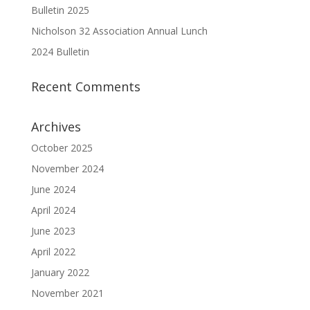
Bulletin 2025
Nicholson 32 Association Annual Lunch
2024 Bulletin
Recent Comments
Archives
October 2025
November 2024
June 2024
April 2024
June 2023
April 2022
January 2022
November 2021