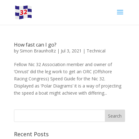
How fast can I go?
by
Simon Braunholtz
|
Jul 3, 2021
|
Technical
Fellow Nic 32 Association member and owner of
‘Onrust’ did the leg work to get an ORC (Offshore
Racing Congress) Speed Guide for the Nic 32.
Displayed as ‘Polar Diagrams’ it is a way of projecting
the speed a boat might achieve with differing...
Recent Posts