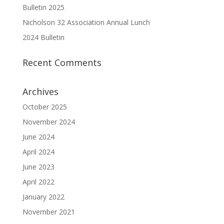
Bulletin 2025
Nicholson 32 Association Annual Lunch
2024 Bulletin
Recent Comments
Archives
October 2025
November 2024
June 2024
April 2024
June 2023
April 2022
January 2022
November 2021