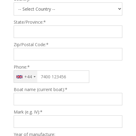
State/Province:*
Zip/Postal Code:*
Phone:*
+44
Boat name (current boat):*
Mark (e.g. IV):*
Year of manufacture: