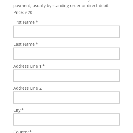
payment, usually by standing order or direct debit.
Price:
£20
First Name:*
Last Name:*
Address Line 1:*
Address Line 2:
City:*
Country:*