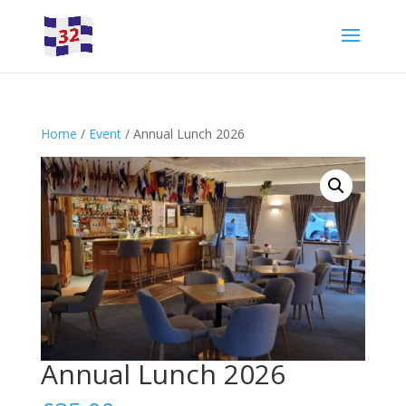
Home
/
Event
/ Annual Lunch 2026
Annual Lunch 2026