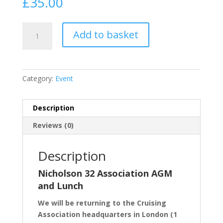
£
35.00
Annual
Add to basket
Lunch
2026
quantity
Category:
Event
Description
Reviews (0)
Description
Nicholson 32 Association AGM
and Lunch
We will be returning to the Cruising
Association headquarters in London (1