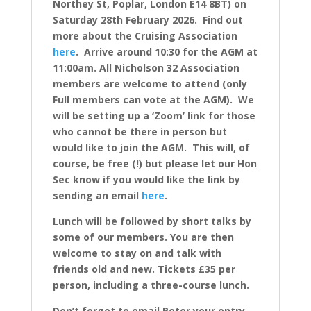
Northey St, Poplar, London E14 8BT) on
Saturday 28th February 2026. Find out
more about the Cruising Association
here
.
Arrive around 10:30 for the AGM at
11:00am. All Nicholson 32 Association
members are welcome to attend (only
Full members can vote at the AGM). We
will be setting up a ‘Zoom’ link for those
who cannot be there in person but
would like to join the AGM. This will, of
course, be free (!) but please let our Hon
Sec know if you would like the link by
sending an email
here
.
Lunch will be followed by short talks by
some of our members.
You are then
welcome to stay on and talk with
friends old and new.
Tickets £35 per
person, including a three-course lunch.
Don’t forget to email Peter your entry