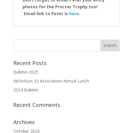
photos for the Proctor Trophy too!
Email link to Peter is
here
.
Recent Posts
Bulletin 2025
Nicholson 32 Association Annual Lunch
2024 Bulletin
Recent Comments
Archives
October 2025