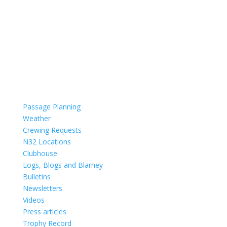
Passage Planning
Weather
Crewing Requests
N32 Locations
Clubhouse
Logs, Blogs and Blarney
Bulletins
Newsletters
Videos
Press articles
Trophy Record