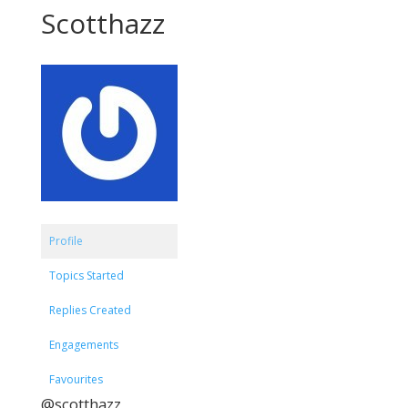
Scotthazz
Profile
Topics Started
Replies Created
Engagements
Favourites
@scotthazz