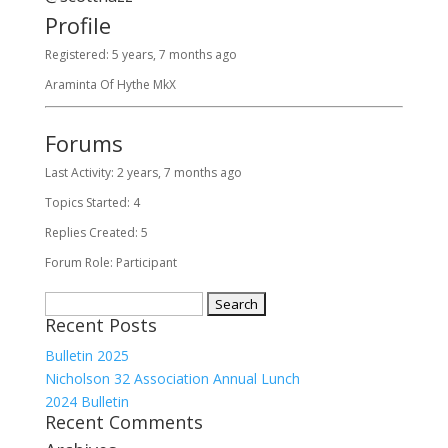
Profile
Registered: 5 years, 7 months ago
Araminta Of Hythe MkX
Forums
Last Activity: 2 years, 7 months ago
Topics Started: 4
Replies Created: 5
Forum Role: Participant
Search
Recent Posts
for:
Bulletin 2025
Nicholson 32 Association Annual Lunch
2024 Bulletin
Recent Comments