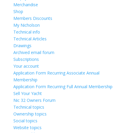
Merchandise
Shop
Members Discounts
My Nicholson
Technical info
Technical Articles
Drawings
Archived email forum
Subscriptions
Your account
Application Form Recurring Associate Annual
Membership
Application Form Recurring Full Annual Membership
Sell Your Yacht
Nic 32 Owners Forum
Technical topics
Ownership topics
Social topics
Website topics