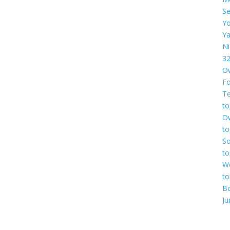
Se
Yo
Ya
Ni
3
O
F
Te
to
O
to
So
to
We
to
B
Ju