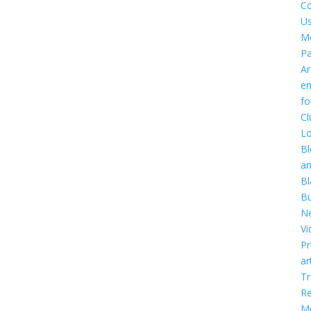
Co
U
M
P
Ar
em
f
Cl
Lo
Bl
a
Bl
Bu
Ne
Vi
Pr
ar
T
R
Me