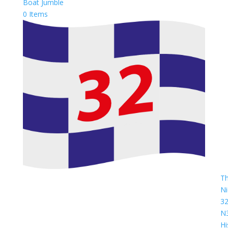
Boat Jumble
0 Items
T
Ni
3
N
Hi