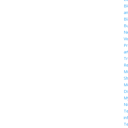
Bl
a
Bl
Bu
Ne
Vi
Pr
ar
T
R
Me
S
M
Di
M
Ni
Te
in
Te