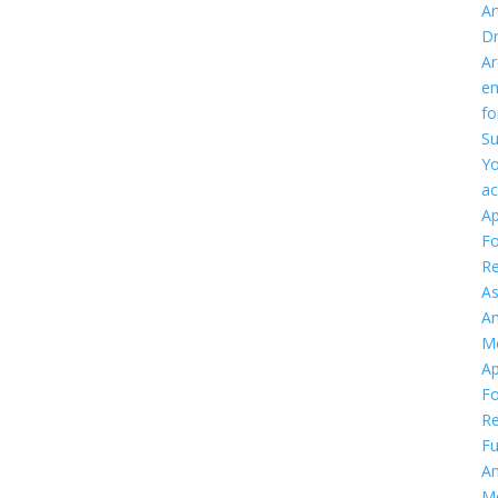
Ar
D
Ar
em
f
Su
Yo
ac
Ap
F
Re
As
An
M
Ap
F
Re
Fu
An
M