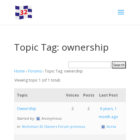
Topic Tag: ownership
Home
›
Forums
›
Topic Tag: ownership
Viewing topic 1 (of 1 total)
Topic
Voices
Posts
Last Post
Ownership
2
2
6 years, 1
month ago
Started by:
Anonymous
in:
Nicholson 32 Owners Forum previous
Aciria