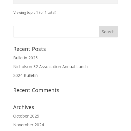
Viewing topic 1 (of 1 total)
Recent Posts
Bulletin 2025
Nicholson 32 Association Annual Lunch
2024 Bulletin
Recent Comments
Archives
October 2025
November 2024