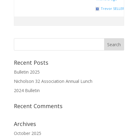
Trevor SELLERS
Recent Posts
Bulletin 2025
Nicholson 32 Association Annual Lunch
2024 Bulletin
Recent Comments
Archives
October 2025