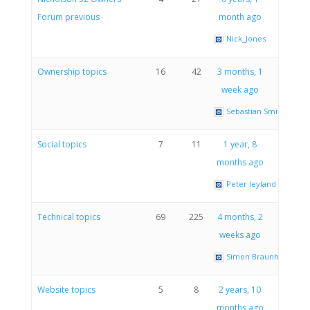
Forum previous
month ago
Nick_Jones
Ownership topics
16
42
3 months, 1
week ago
Sebastian Smith
Social topics
7
11
1 year, 8
months ago
Peter leyland
Technical topics
69
225
4 months, 2
weeks ago
Simon Braunholtz
Website topics
5
8
2 years, 10
months ago