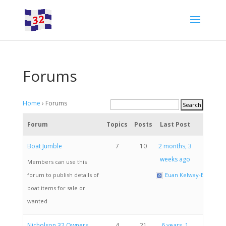
Forums
Home
›
Forums
Forum
Topics
Posts
Last Post
Boat Jumble
7
10
2 months, 3
weeks ago
Members can use this
forum to publish details of
Euan Kelway-Bamber
boat items for sale or
wanted
Nicholson 32 Owners
4
21
6 years, 1