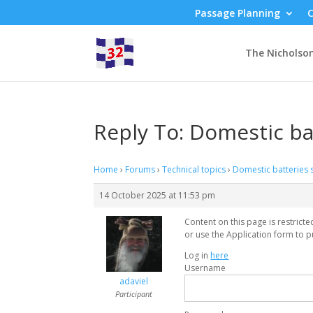
Passage Planning
C
The Nicholso
Reply To: Domestic ba
Home
›
Forums
›
Technical topics
›
Domestic batteries 
14 October 2025 at 11:53 pm
Content on this page is restrict
or use the Application form to p
Log in
here
Username
adaviel
Participant