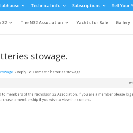
lubhouse
Technical info
Subscriptions
Sell Your 
n 32
The N32 Association
Yachts for Sale
Gallery
tteries stowage.
stowage.
›
Reply To: Domestic batteries stowage.
#
ed to members of the Nicholson 32 Association. If you are a member please log i
urchase a membership if you wish to view this content.