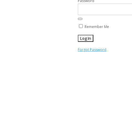
Password
Remember Me
Forgot Password