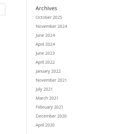
Archives
October 2025
November 2024
June 2024
April 2024
June 2023
April 2022
January 2022
November 2021
July 2021
March 2021
February 2021
December 2020
April 2020