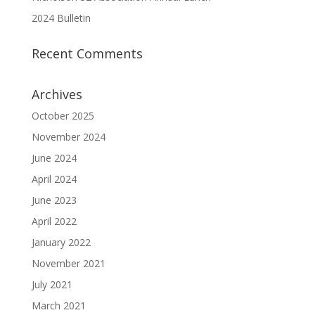
2024 Bulletin
Recent Comments
Archives
October 2025
November 2024
June 2024
April 2024
June 2023
April 2022
January 2022
November 2021
July 2021
March 2021