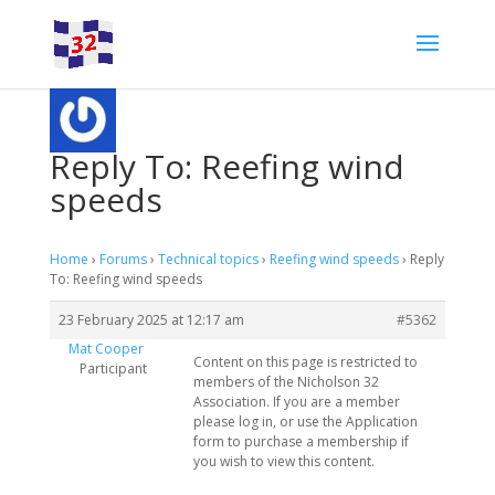
Reply To: Reefing wind
speeds
Home
›
Forums
›
Technical topics
›
Reefing wind speeds
›
Reply
To: Reefing wind speeds
23 February 2025 at 12:17 am
#5362
Mat Cooper
Content on this page is restricted to
Participant
members of the Nicholson 32
Association. If you are a member
please log in, or use the Application
form to purchase a membership if
you wish to view this content.