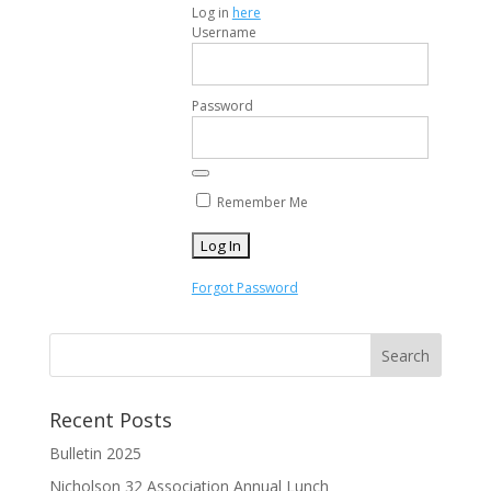
Log in
here
Username
Password
Remember Me
Forgot Password
Recent Posts
Bulletin 2025
Nicholson 32 Association Annual Lunch