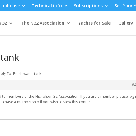
lubhouse
Technical info
Subscriptions
Sell Your 
n 32
The N32 Association
Yachts for Sale
Gallery
 tank
ply To: Fresh water tank
#
ed to members of the Nicholson 32 Association. If you are a member please log i
urchase a membership if you wish to view this content.