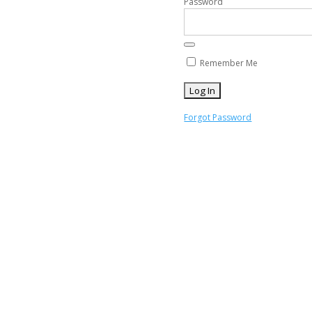
Password
Remember Me
Forgot Password