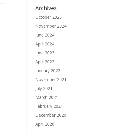
Archives
October 2025
November 2024
June 2024
April 2024
June 2023
April 2022
January 2022
November 2021
July 2021
March 2021
February 2021
December 2020
April 2020