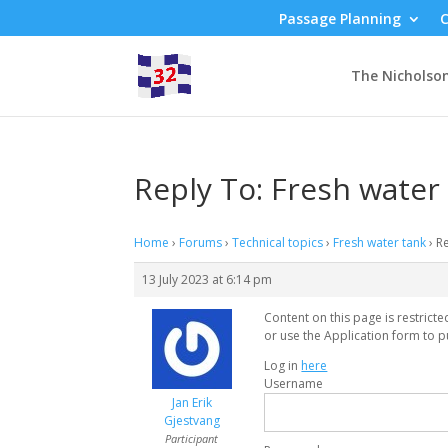
Passage Planning
C
The Nicholso
Reply To: Fresh water
Home
›
Forums
›
Technical topics
›
Fresh water tank
›
Re
13 July 2023 at 6:14 pm
Content on this page is restrict
or use the Application form to p
Log in
here
Username
Jan Erik
Gjestvang
Participant