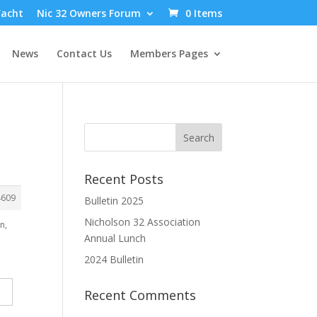
Yacht
Nic 32 Owners Forum
0 Items
News
Contact Us
Members Pages
Recent Posts
4609
Bulletin 2025
Nicholson 32 Association
n,
Annual Lunch
2024 Bulletin
Recent Comments