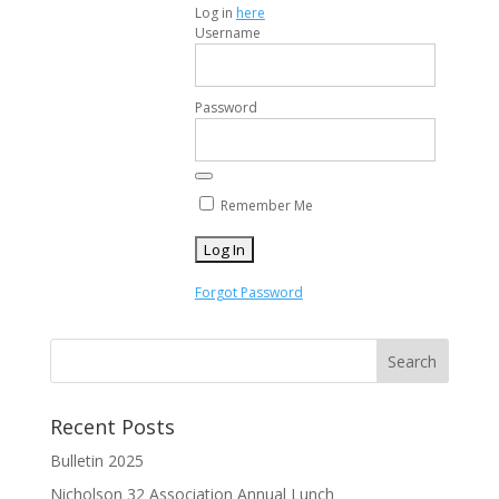
Log in
here
Username
Password
Remember Me
Forgot Password
Recent Posts
Bulletin 2025
Nicholson 32 Association Annual Lunch