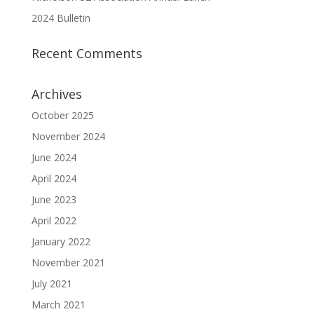
2024 Bulletin
Recent Comments
Archives
October 2025
November 2024
June 2024
April 2024
June 2023
April 2022
January 2022
November 2021
July 2021
March 2021