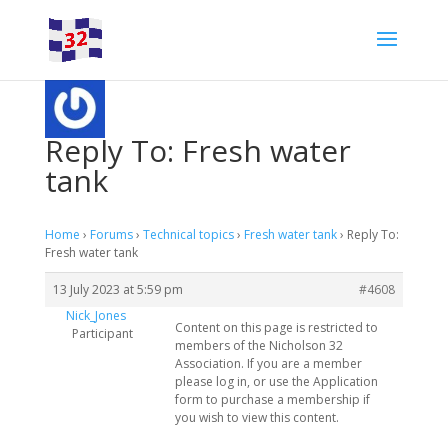
Reply To: Fresh water
tank
Home
›
Forums
›
Technical topics
›
Fresh water tank
›
Reply To:
Fresh water tank
13 July 2023 at 5:59 pm
#4608
Nick_Jones
Content on this page is restricted to
Participant
members of the Nicholson 32
Association. If you are a member
please log in, or use the Application
form to purchase a membership if
you wish to view this content.