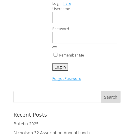
Log in
here
Username
Password
Remember Me
Forgot Password
Recent Posts
Bulletin 2025
Nicholson 32 Association Annual Lunch