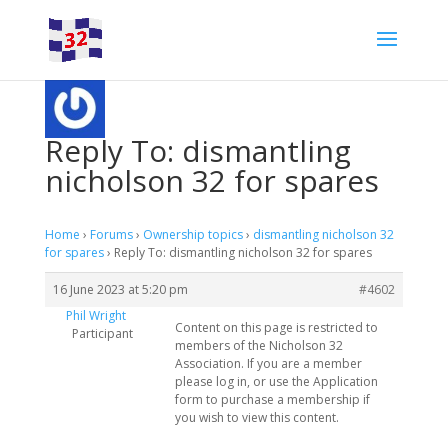
Reply To: dismantling
nicholson 32 for spares
Home
›
Forums
›
Ownership topics
›
dismantling nicholson 32
for spares
›
Reply To: dismantling nicholson 32 for spares
16 June 2023 at 5:20 pm
#4602
Phil Wright
Content on this page is restricted to
Participant
members of the Nicholson 32
Association. If you are a member
please log in, or use the Application
form to purchase a membership if
you wish to view this content.