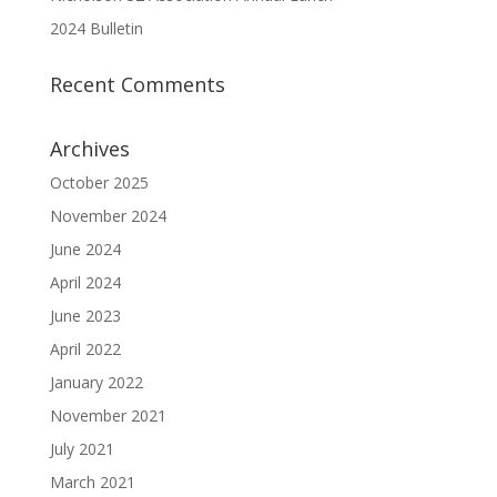
2024 Bulletin
Recent Comments
Archives
October 2025
November 2024
June 2024
April 2024
June 2023
April 2022
January 2022
November 2021
July 2021
March 2021