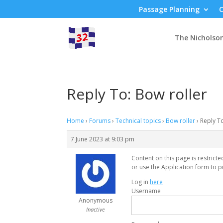
Passage Planning
C
The Nicholso
Reply To: Bow roller
Home
›
Forums
›
Technical topics
›
Bow roller
›
Reply T
7 June 2023 at 9:03 pm
Content on this page is restrict
or use the Application form to p
Log in
here
Username
Anonymous
Inactive