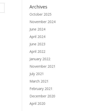
Archives
October 2025
November 2024
June 2024
April 2024
June 2023
April 2022
January 2022
November 2021
July 2021
March 2021
February 2021
December 2020
April 2020