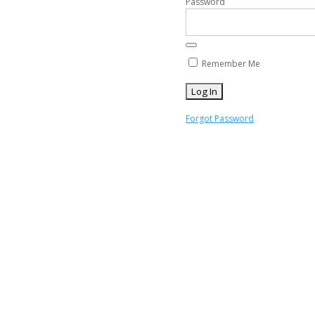
Password
Remember Me
Forgot Password