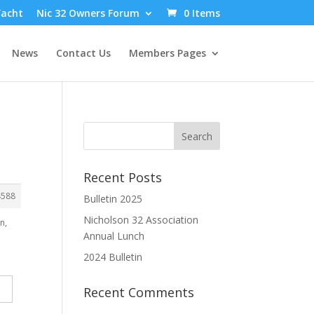
Yacht
Nic 32 Owners Forum
0 Items
News
Contact Us
Members Pages
Recent Posts
4588
Bulletin 2025
Nicholson 32 Association
n,
Annual Lunch
2024 Bulletin
Recent Comments