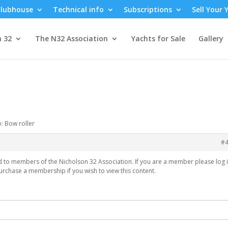
lubhouse
Technical info
Subscriptions
Sell Your 
n 32
The N32 Association
Yachts for Sale
Gallery
o: Bow roller
#
ed to members of the Nicholson 32 Association. If you are a member please log i
urchase a membership if you wish to view this content.