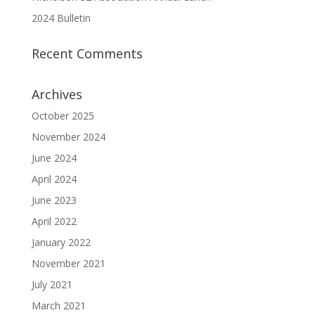
2024 Bulletin
Recent Comments
Archives
October 2025
November 2024
June 2024
April 2024
June 2023
April 2022
January 2022
November 2021
July 2021
March 2021