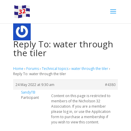
Reply To: water through
the tiler
Home
›
Forums
›
Technical topics
›
water through the tiler
›
Reply To: water through the tiler
24 May 2022 at 9:30 am
#4380
SandyTB
Content on this page is restricted to
Participant
members of the Nicholson 32
Association. If you are a member
please log in, or use the Application
form to purchase a membership if
you wish to view this content.