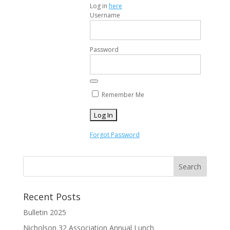
Log in
here
Username
Password
Remember Me
Forgot Password
Recent Posts
Bulletin 2025
Nicholson 32 Association Annual Lunch