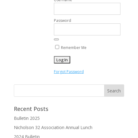
Password
Remember Me
Forgot Password
Recent Posts
Bulletin 2025
Nicholson 32 Association Annual Lunch
2024 Bulletin