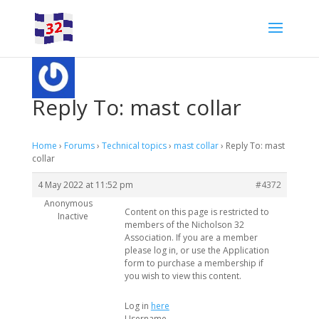
Reply To: mast collar
Home
›
Forums
›
Technical topics
›
mast collar
›
Reply To: mast
collar
4 May 2022 at 11:52 pm
#4372
Anonymous
Content on this page is restricted to
Inactive
members of the Nicholson 32
Association. If you are a member
please log in, or use the Application
form to purchase a membership if
you wish to view this content.
Log in
here
Username