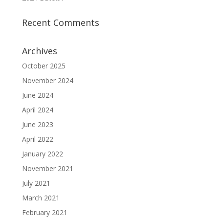
Recent Comments
Archives
October 2025
November 2024
June 2024
April 2024
June 2023
April 2022
January 2022
November 2021
July 2021
March 2021
February 2021