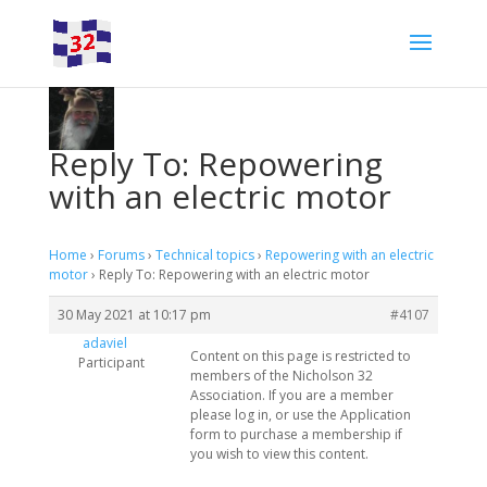
Reply To: Repowering
with an electric motor
Home
›
Forums
›
Technical topics
›
Repowering with an electric
motor
›
Reply To: Repowering with an electric motor
30 May 2021 at 10:17 pm
#4107
adaviel
Content on this page is restricted to
Participant
members of the Nicholson 32
Association. If you are a member
please log in, or use the Application
form to purchase a membership if
you wish to view this content.