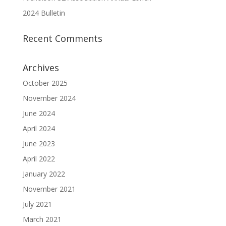
2024 Bulletin
Recent Comments
Archives
October 2025
November 2024
June 2024
April 2024
June 2023
April 2022
January 2022
November 2021
July 2021
March 2021