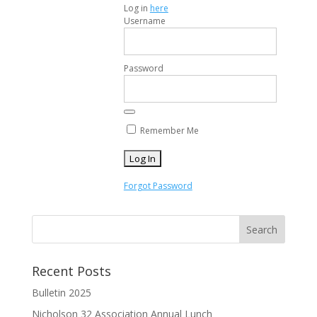
Log in
here
Username
Password
Remember Me
Forgot Password
Recent Posts
Bulletin 2025
Nicholson 32 Association Annual Lunch