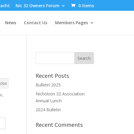
Yacht
Nic 32 Owners Forum
0 Items
News
Contact Us
Members Pages
Recent Posts
4094
Bulletin 2025
Nicholson 32 Association
n,
Annual Lunch
2024 Bulletin
Recent Comments