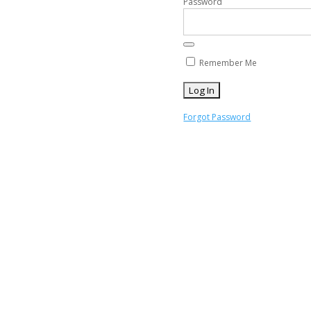
Password
Remember Me
Forgot Password