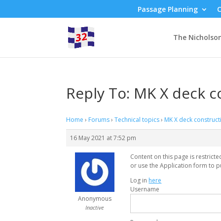
Passage Planning
C
The Nicholso
Reply To: MK X deck c
Home
›
Forums
›
Technical topics
›
MK X deck construct
16 May 2021 at 7:52 pm
Content on this page is restrict
or use the Application form to p
Log in
here
Username
Anonymous
Inactive