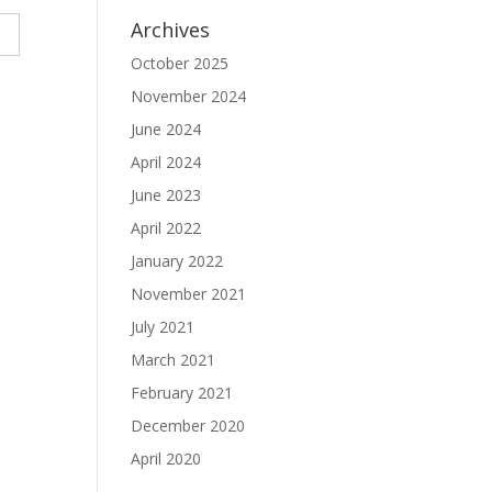
Archives
October 2025
November 2024
June 2024
April 2024
June 2023
April 2022
January 2022
November 2021
July 2021
March 2021
February 2021
December 2020
April 2020