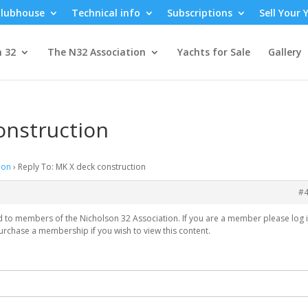
lubhouse
Technical info
Subscriptions
Sell Your 
n 32
The N32 Association
Yachts for Sale
Gallery
onstruction
ion
›
Reply To: MK X deck construction
#
ed to members of the Nicholson 32 Association. If you are a member please log i
urchase a membership if you wish to view this content.