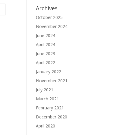
Archives
October 2025
November 2024
June 2024
April 2024
June 2023
April 2022
January 2022
November 2021
July 2021
March 2021
February 2021
December 2020
April 2020