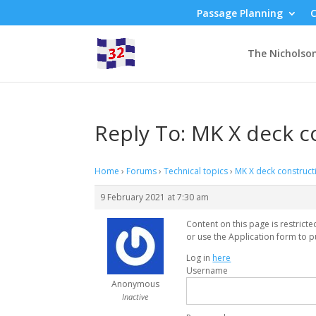
Passage Planning
C
The Nicholso
Reply To: MK X deck c
Home
›
Forums
›
Technical topics
›
MK X deck construct
9 February 2021 at 7:30 am
Content on this page is restrict
or use the Application form to p
Log in
here
Username
Anonymous
Inactive