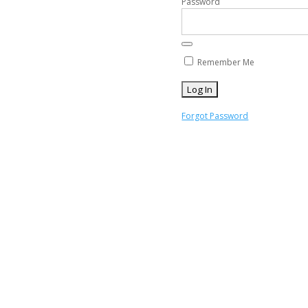
Password
Remember Me
Forgot Password