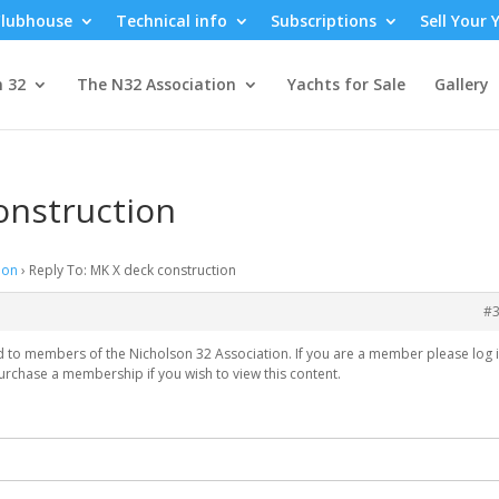
lubhouse
Technical info
Subscriptions
Sell Your 
n 32
The N32 Association
Yachts for Sale
Gallery
onstruction
ion
›
Reply To: MK X deck construction
#
ed to members of the Nicholson 32 Association. If you are a member please log i
urchase a membership if you wish to view this content.