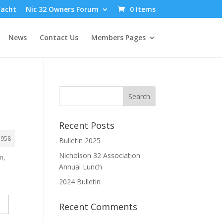
Yacht
Nic 32 Owners Forum
0 Items
News
Contact Us
Members Pages
Recent Posts
3958
Bulletin 2025
Nicholson 32 Association
n,
Annual Lunch
2024 Bulletin
Recent Comments