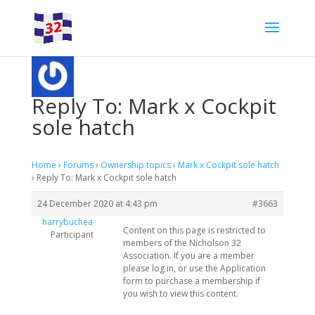
Reply To: Mark x Cockpit
sole hatch
Home
›
Forums
›
Ownership topics
›
Mark x Cockpit sole hatch
›
Reply To: Mark x Cockpit sole hatch
24 December 2020 at 4:43 pm
#3663
harrybuchea
Content on this page is restricted to
Participant
members of the Nicholson 32
Association. If you are a member
please log in, or use the Application
form to purchase a membership if
you wish to view this content.