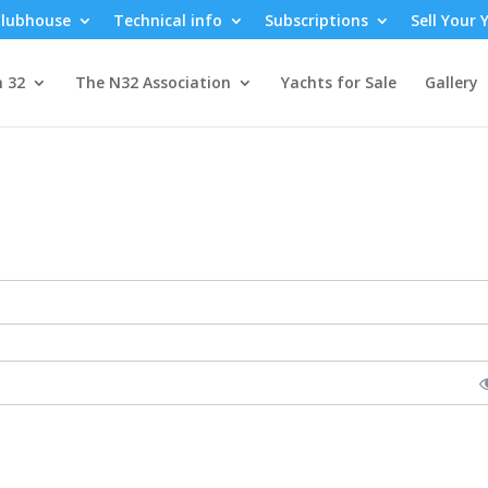
lubhouse
Technical info
Subscriptions
Sell Your 
n 32
The N32 Association
Yachts for Sale
Gallery