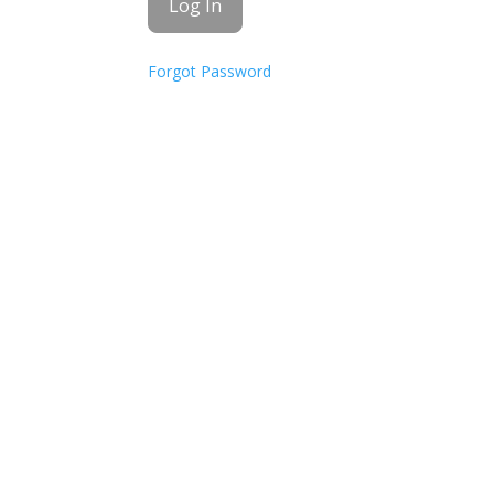
Forgot Password