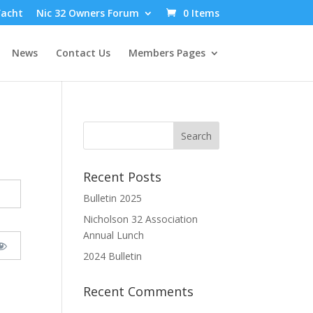
Yacht
Nic 32 Owners Forum
0 Items
News
Contact Us
Members Pages
Recent Posts
Bulletin 2025
Nicholson 32 Association
Annual Lunch
2024 Bulletin
Recent Comments