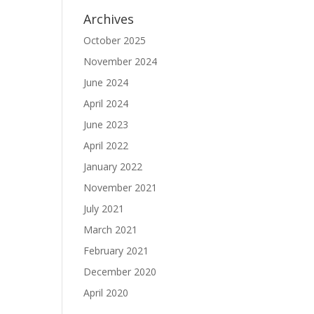
Archives
October 2025
November 2024
June 2024
April 2024
June 2023
April 2022
January 2022
November 2021
July 2021
March 2021
February 2021
December 2020
April 2020