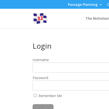
Passage Planning
C
The Nicholso
Login
Username
Password
Remember Me