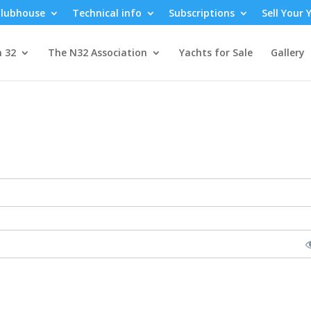
lubhouse
Technical info
Subscriptions
Sell Your 
n 32
The N32 Association
Yachts for Sale
Gallery