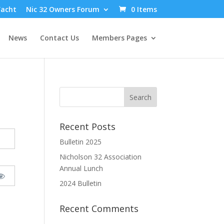
Yacht
Nic 32 Owners Forum
0 Items
News
Contact Us
Members Pages
Recent Posts
Bulletin 2025
Nicholson 32 Association
Annual Lunch
2024 Bulletin
Recent Comments