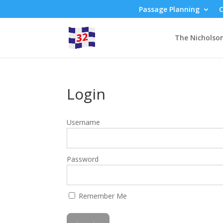
Passage Planning
C
The Nicholso
Login
Username
Password
Remember Me