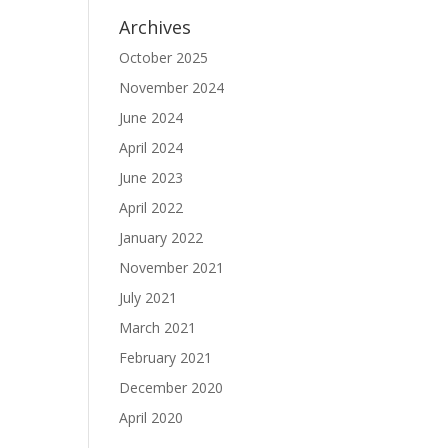
Archives
October 2025
November 2024
June 2024
April 2024
June 2023
April 2022
January 2022
November 2021
July 2021
March 2021
February 2021
December 2020
April 2020