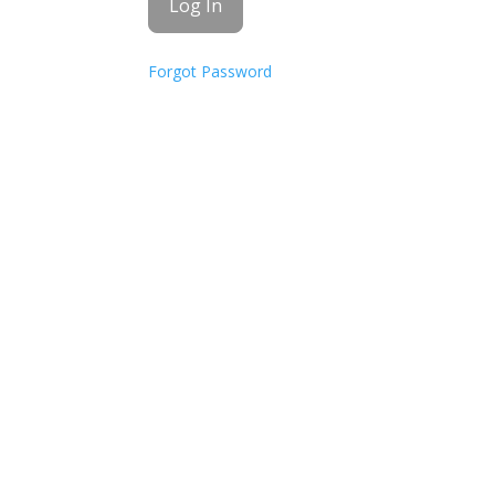
Forgot Password